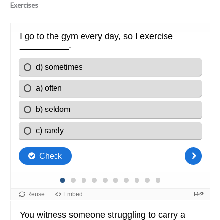
Exercises