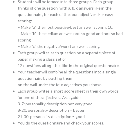
Students will be formed into three groups. Each group
thinks of one question, with a, b, c answers like in the
questionnaire, for each of the four adjectives. For easy
scoring:
– Make “a” the most positive/best answer, scoring 10.
– Make “b” the medium answer, not so good and not so bad,
scoring
– Make “c” the negative/worst answer, scoring
Each group writes each question on a separate piece of
paper, making a class set of
12 questions altogether, like in the original questionnaire.
Your teacher will combine all the questions into a single
questionnaire by putting them
on the wall under the four adjectives you chose.
Each group writes a short score sheet in their own words
for one of the adjectives. As a guide:
3-7: personality description not very good
8-20: personality description = better
21-30: personality description = good
You do the questionnaire and check your scores.