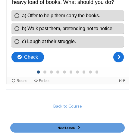
Back to Course
Next Lesson