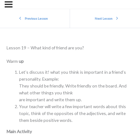
Previous Lesson
Next Lesson
Lesson 19 – What kind of friend are you?
Warm
up
Let’s discuss it! what you think is important in a friend’s
personality. Example:
They should be friendly. Write friendly on the board. And
what other things you think
are important and write them up.
Your teacher will write a few important words about this
topic, think of the opposites of the adjectives, and write
them beside positive words.
Main Activity