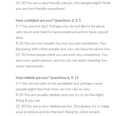
21-30 You are a very friendly person. Shy people might think
you are too friendly sometimes!
How confident are you? Questions 2, 3, 5
3-7 You are not shy! Perhaps you do not like to be alone
very much and need to have people around to have a good
time.
8-20 You are not usually shy, but you are sometimes. You
like being with other people, but you can have fun alone too.
21-30 Some people think you are a bit shy sometimes. You
are a very quiet person, and you do not enjoy meeting too
many new people.
How reliable are you? Questions 6, 9, 11
3-7 You do not plan to be unreliable, but perhaps some
people might feel that they can not rely on you.
8-20 You are usually reliable, and you try to do the right
thing if you can.
21-30 You are a very reliable person. You always try to keep
your promises and do the best thing for other people