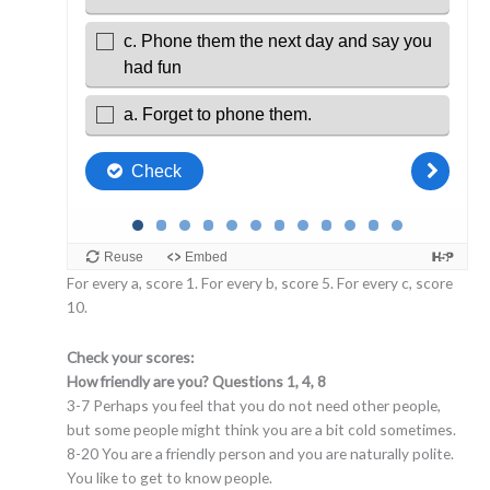
For every a, score 1. For every b, score 5. For every c, score
10.
Check your scores:
How friendly are you? Questions 1, 4, 8
3-7 Perhaps you feel that you do not need other people,
but some people might think you are a bit cold sometimes.
8-20 You are a friendly person and you are naturally polite.
You like to get to know people.