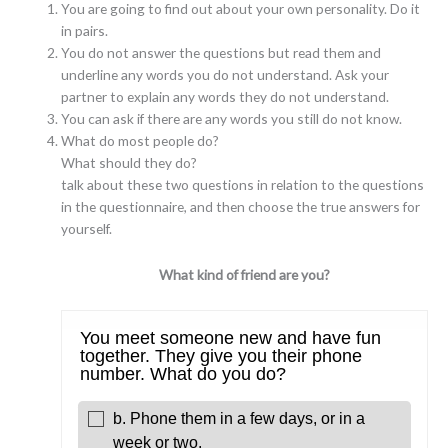
You are going to find out about your own personality. Do it
in pairs.
You do not answer the questions but read them and
underline any words you do not understand. Ask your
partner to explain any words they do not understand.
You can ask if there are any words you still do not know.
What do most people do?
What should they do?
talk about these two questions in relation to the questions
in the questionnaire, and then choose the true answers for
yourself.
What kind of friend are you?