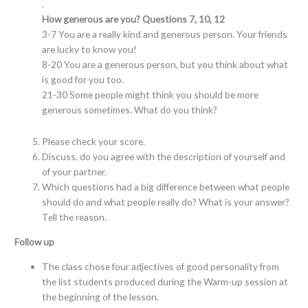
.
How generous are you? Questions 7, 10, 12
3-7 You are a really kind and generous person. Your friends
are lucky to know you!
8-20 You are a generous person, but you think about what
is good for you too.
21-30 Some people might think you should be more
generous sometimes. What do you think?
Please check your score.
Discuss, do you agree with the description of yourself and
of your partner.
Which questions had a big difference between what people
should do and what people really do? What is your answer?
Tell the reason.
Follow up
The class chose four adjectives of good personality from
the list students produced during the Warm-up session at
the beginning of the lesson.