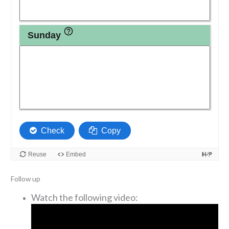
Follow up
Watch the following video: