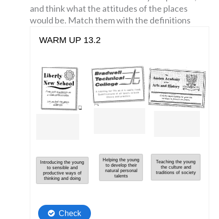
and think what the attitudes of the places
would be. Match them with the definitions