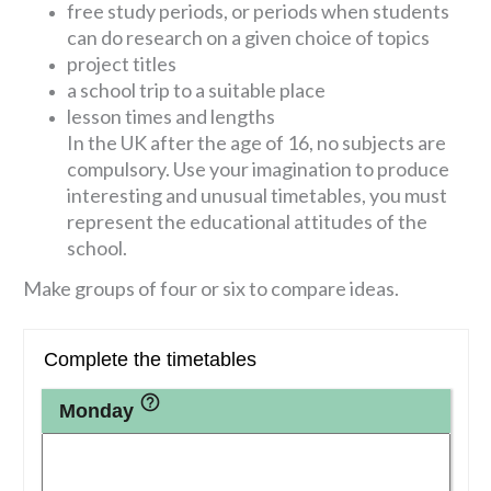
free study periods, or periods when students
can do research on a given choice of topics
project titles
a school trip to a suitable place
lesson times and lengths
In the UK after the age of 16, no subjects are
compulsory. Use your imagination to produce
interesting and unusual timetables, you must
represent the educational attitudes of the
school.
Make groups of four or six to compare ideas.