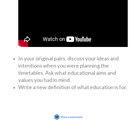
In your original pairs, discuss your ideas and
intentions when you were planning the
timetables. Ask what educational aims and
values you had in mind.
Write a new definition of what education is for.
Post a comment