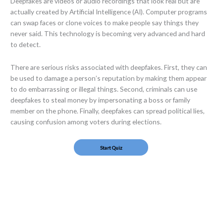
Deepfakes are videos or audio recordings that look real but are
actually created by Artificial Intelligence (AI). Computer programs
can swap faces or clone voices to make people say things they
never said. This technology is becoming very advanced and hard
to detect.
There are serious risks associated with deepfakes. First, they can
be used to damage a person’s reputation by making them appear
to do embarrassing or illegal things. Second, criminals can use
deepfakes to steal money by impersonating a boss or family
member on the phone. Finally, deepfakes can spread political lies,
causing confusion among voters during elections.