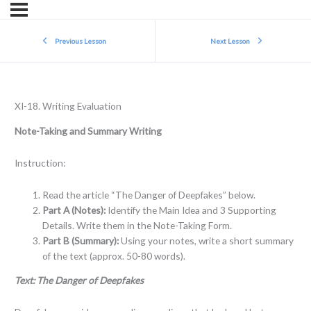
Previous Lesson
Next Lesson
XI-18. Writing Evaluation
Note-Taking and Summary Writing
Instruction:
Read the article “The Danger of Deepfakes” below.
Part A (Notes):
Identify the Main Idea and 3 Supporting
Details. Write them in the Note-Taking Form.
Part B (Summary):
Using your notes, write a short summary
of the text (approx. 50-80 words).
Text: The Danger of Deepfakes