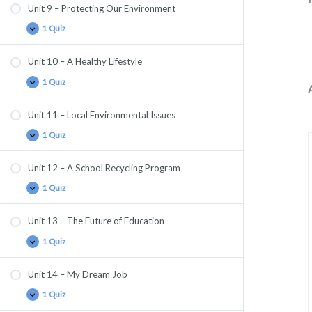
Unit 9 – Protecting Our Environment
1 Quiz
Unit 10 – A Healthy Lifestyle
1 Quiz
Unit 11 – Local Environmental Issues
1 Quiz
Unit 12 – A School Recycling Program
1 Quiz
Unit 13 – The Future of Education
1 Quiz
Unit 14 – My Dream Job
1 Quiz