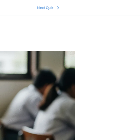
Next Quiz