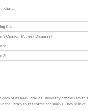
mn chart.
ing Clip
r’s Opinion: (Agree / Disagree)
n 1:
n 2:
each of its main libraries. University officials say this
ve the library to get coffee and snacks. They believe