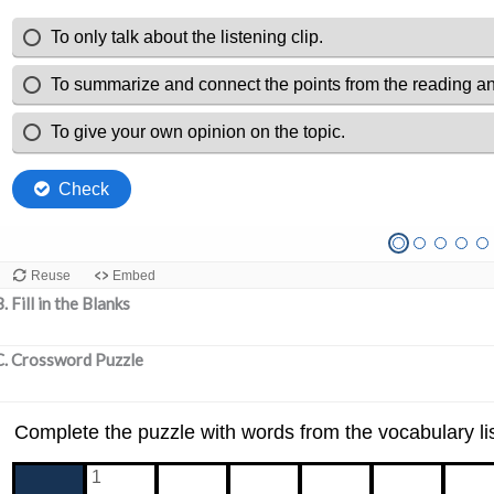
. Fill in the Blanks
C. Crossword Puzzle