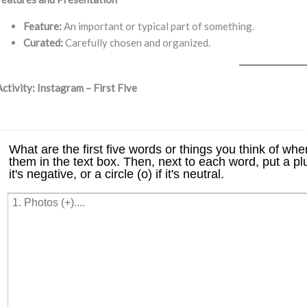
Feature:
An important or typical part of something.
Curated:
Carefully chosen and organized.
Activity: Instagram – First Five
⠀