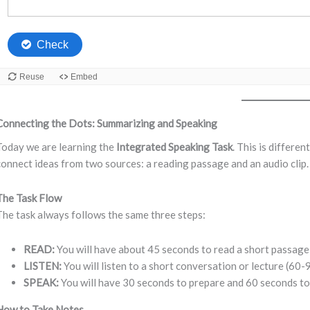
Connecting the Dots: Summarizing and Speaking
Today we are learning the
Integrated Speaking Task
. This is differen
connect ideas from two sources: a reading passage and an audio clip.
The Task Flow
The task always follows the same three steps:
READ:
You will have about 45 seconds to read a short passage
LISTEN:
You will listen to a short conversation or lecture (60-
SPEAK:
You will have 30 seconds to prepare and 60 seconds to
How to Take Notes