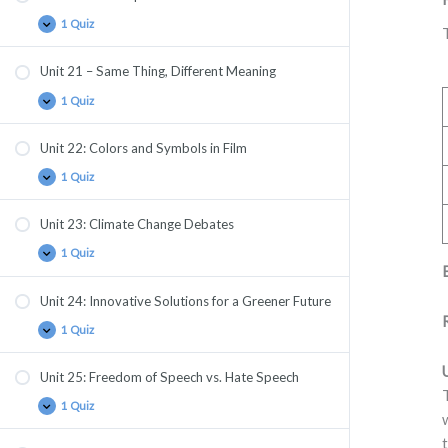
1 Quiz
Unit 21 – Same Thing, Different Meaning
1 Quiz
Unit 22: Colors and Symbols in Film
1 Quiz
Unit 23: Climate Change Debates
1 Quiz
Unit 24: Innovative Solutions for a Greener Future
1 Quiz
Unit 25: Freedom of Speech vs. Hate Speech
1 Quiz