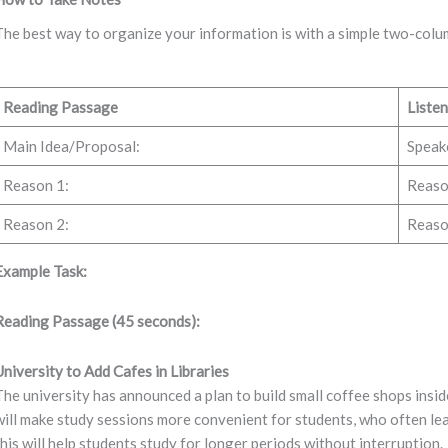
The best way to organize your information is with a simple two-colu
Reading Passage
Listen
Main Idea/Proposal:
Speake
Reason 1:
Reaso
Reason 2:
Reaso
Example Task:
Reading Passage (45 seconds):
University to Add Cafes in Libraries
The university has announced a plan to build small coffee shops inside 
will make study sessions more convenient for students, who often lea
this will help students study for longer periods without interruption.