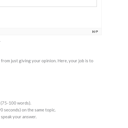
t from just giving your opinion. Here, your job is to
 (75-100 words).
90 seconds) on the same topic.
 speak your answer.