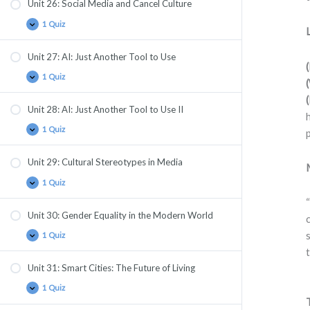
Unit 26: Social Media and Cancel Culture
1 Quiz
Unit 27: AI: Just Another Tool to Use
1 Quiz
Unit 28: AI: Just Another Tool to Use II
1 Quiz
Unit 29: Cultural Stereotypes in Media
1 Quiz
Unit 30: Gender Equality in the Modern World
1 Quiz
Unit 31: Smart Cities: The Future of Living
1 Quiz