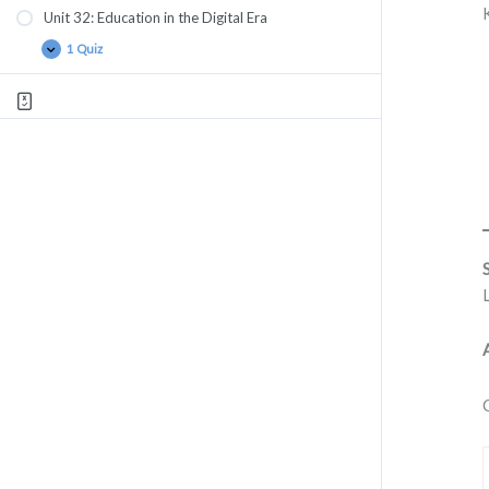
Unit 32: Education in the Digital Era
1 Quiz