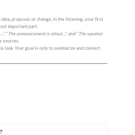
 idea, proposal, or change. In the listening, your first
 most important part.
s…
“, “
The announcement is about…
“, and “
The speaker
e sources.
is task. Your goal is only to summarize and connect