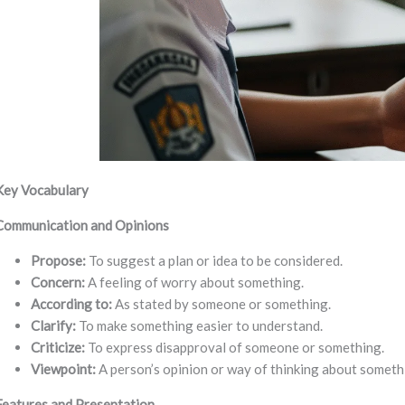
Key Vocabulary
Communication and Opinions
Propose:
To suggest a plan or idea to be considered.
Concern:
A feeling of worry about something.
According to:
As stated by someone or something.
Clarify:
To make something easier to understand.
Criticize:
To express disapproval of someone or something.
Viewpoint:
A person’s opinion or way of thinking about someth
Features and Presentation