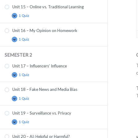
Unit 15 – Online vs. Traditional Learning
1 Quiz
Unit 16 – My Opinion on Homework
1 Quiz
SEMESTER 2
Unit 17 – Influencers’ Influence
1 Quiz
Unit 18 – Fake News and Media Bias
1 Quiz
Unit 19 – Surveillance vs. Privacy
1 Quiz
Unit 20 – AI: Helpful or Harmful?