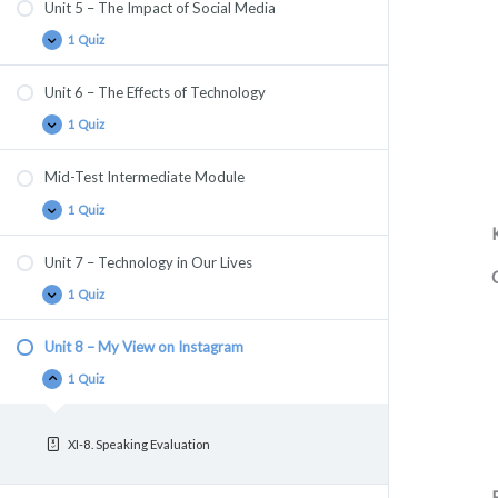
Unit 5 – The Impact of Social Media
1 Quiz
Unit 6 – The Effects of Technology
1 Quiz
Mid-Test Intermediate Module
1 Quiz
Unit 7 – Technology in Our Lives
1 Quiz
Unit 8 – My View on Instagram
1 Quiz
XI-8. Speaking Evaluation