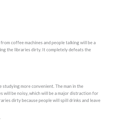
se from coffee machines and people talking will be a
ing the libraries dirty. It completely defeats the
ke studying more convenient. The man in the
es will be noisy, which will be a major distraction for
raries dirty because people will spill drinks and leave