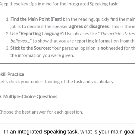
Keep these key tips in mind for the Integrated Speaking task:
Find the Main Point (Fast!):
In the reading, quickly find the main
job is to decide if the speaker
agrees or disagrees
. This is the
Use “Reporting Language”:
Use phrases like “
The article state
believes…
” to show that you are reporting information from th
Stick to the Sources:
Your personal opinion is
not
needed for th
the information you were given.
Skill Practice
Let’s check your understanding of the task and vocabulary.
A. Multiple-Choice Questions
Choose the best answer for each question.