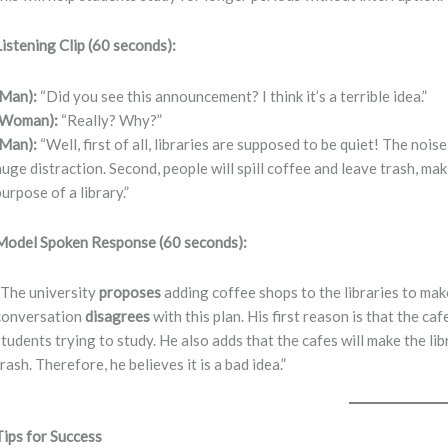
Listening Clip (60 seconds):
(Man):
“Did you see this announcement? I think it’s a terrible idea.”
(Woman):
“Really? Why?”
(Man):
“Well, first of all, libraries are supposed to be quiet! The noi
huge distraction. Second, people will spill coffee and leave trash, mak
purpose of a library.”
Model Spoken Response (60 seconds):
“The university
proposes
adding coffee shops to the libraries to ma
conversation
disagrees
with this plan. His first reason is that the caf
students trying to study. He also adds that the cafes will make the lib
trash. Therefore, he believes it is a bad idea.”
Tips for Success