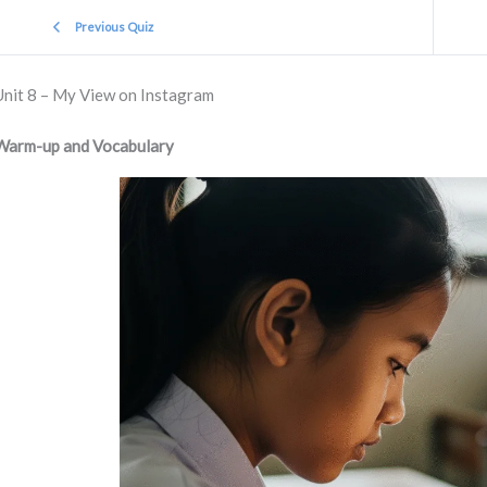
Previous Quiz
Unit 8 – My View on Instagram
Warm-up and Vocabulary