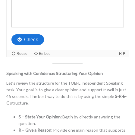
Speaking with Confidence: Structuring Your Opinion
Let’s review the structure for the TOEFL Independent Speaking
task. Your goal is to give a clear opinion and support it well in just
45 seconds. The best way to do this is by using the simple
S-R-E-
C
structure.
S – State Your Opinion:
Begin by directly answering the
question.
R – Give a Reason:
Provide one main reason that supports