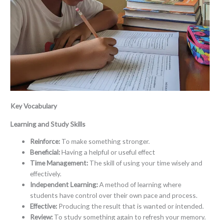
Key Vocabulary
Learning and Study Skills
Reinforce:
To make something stronger.
Beneficial:
Having a helpful or useful effect
Time Management:
The skill of using your time wisely and
effectively.
Independent Learning:
A method of learning where
students have control over their own pace and process.
Effective:
Producing the result that is wanted or intended.
Review:
To study something again to refresh your memory.