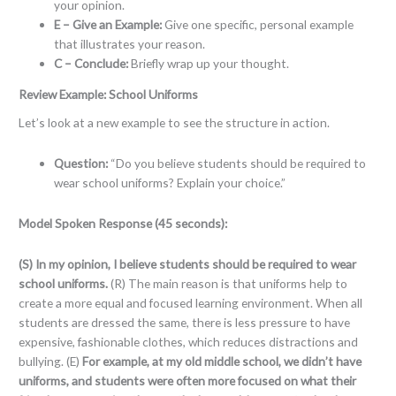
your opinion.
E – Give an Example:
Give one specific, personal example
that illustrates your reason.
C – Conclude:
Briefly wrap up your thought.
Review Example: School Uniforms
Let’s look at a new example to see the structure in action.
Question:
“Do you believe students should be required to
wear school uniforms? Explain your choice.”
Model Spoken Response (45 seconds):
(S) In my opinion, I believe students should be required to wear
school uniforms.
(R) The main reason is that uniforms help to
create a more equal and focused learning environment. When all
students are dressed the same, there is less pressure to have
expensive, fashionable clothes, which reduces distractions and
bullying. (E)
For example, at my old middle school, we didn’t have
uniforms, and students were often more focused on what their