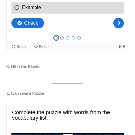
B. Fill in the Blanks
C. Crossword Puzzle