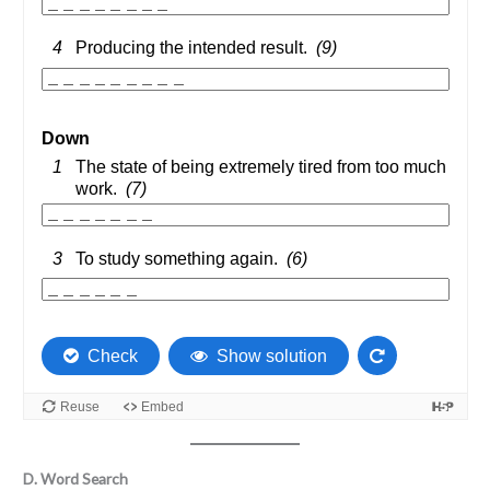
D. Word Search