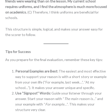
friends were wearing than on the lesson. My current school
requires uniforms, and I find the atmosphere is much more focused
on academics.
(C) Therefore, I think uniforms are beneficial for
schools.
This structure is simple, logical, and makes your answer easy for
the scorer to follow.
Tips for Success
As you prepare for the final evaluation, remember these key tips:
Personal Examples are Best:
The easiest and most effective
way to support your reason is with a short story or example
from your own life (“For example, last week…”, “At my
school…”). It makes your answer unique and specific.
Use “Signpost” Words:
Guide your listener through your
answer. Start your reason with “
The main reason is…
” and
your example with “
For example…
“. This makes your
structure very clear.