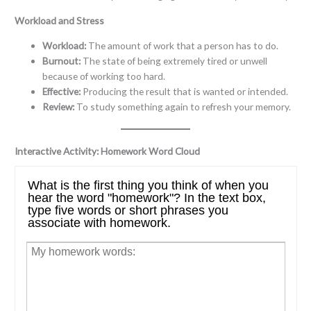
Workload and Stress
Workload:
The amount of work that a person has to do.
Burnout:
The state of being extremely tired or unwell
because of working too hard.
Effective:
Producing the result that is wanted or intended.
Review:
To study something again to refresh your memory.
Interactive Activity: Homework Word Cloud