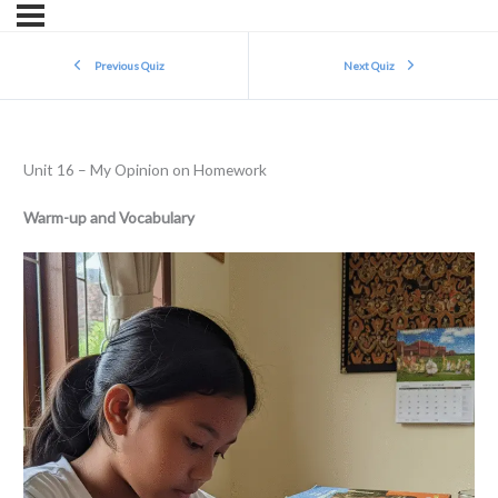
Previous Quiz
Next Quiz
Unit 16 – My Opinion on Homework
Warm-up and Vocabulary