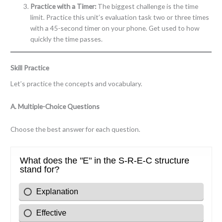
Practice with a Timer:
The biggest challenge is the time
limit. Practice this unit’s evaluation task two or three times
with a 45-second timer on your phone. Get used to how
quickly the time passes.
Skill Practice
Let’s practice the concepts and vocabulary.
A. Multiple-Choice Questions
Choose the best answer for each question.