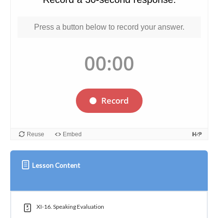
Lesson Content
XI-16. Speaking Evaluation