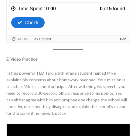
E. Video Practice
In this powerful TED Talk, a 6th-grade student named Mikel
explains his concerns about homework overload. Your mission is
to act as Mikel’s school principal.
After watching his speech, you
need to record a 30-second official response to his points. You
can either agree with him and propose one change the school will
consider, or respectfully disagree and explain the school’s reason
for the current homework policy.