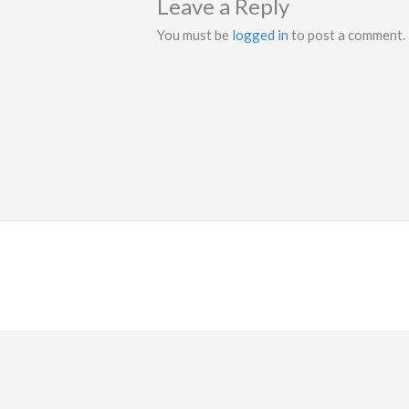
Leave a Reply
You must be
logged in
to post a comment.