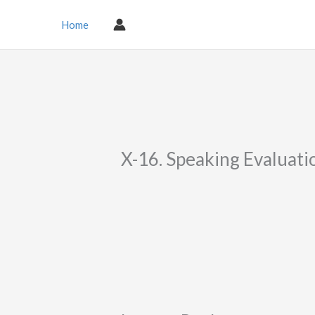
Skip
to
Home
content
X-16. Speaking Evaluati