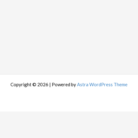
Copyright © 2026 | Powered by
Astra WordPress Theme